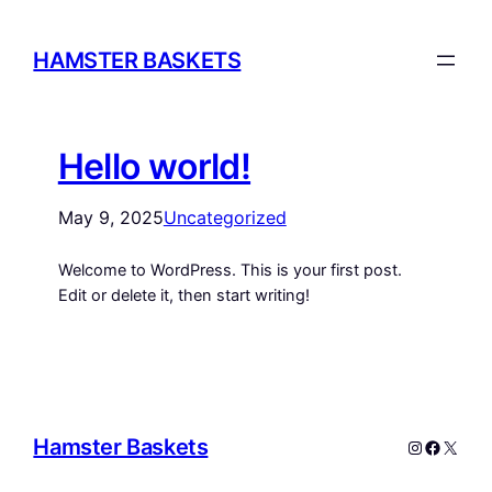
HAMSTER BASKETS
Hello world!
May 9, 2025
Uncategorized
Welcome to WordPress. This is your first post.
Edit or delete it, then start writing!
Hamster Baskets
Instagram
Facebo
X